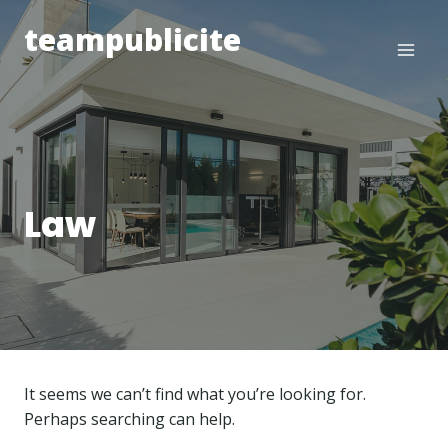
Skip
teampublicite
to
content
Law
It seems we can’t find what you’re looking for.
Perhaps searching can help.