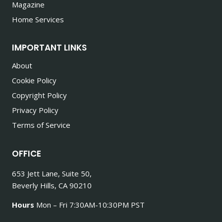
Magazine
Home Services
IMPORTANT LINKS
About
Cookie Policy
Copyright Policy
Privacy Policy
Terms of Service
OFFICE
653 Jett Lane, Suite 50,
Beverly Hills, CA 90210
Hours
Mon – Fri 7:30AM-10:30PM PST