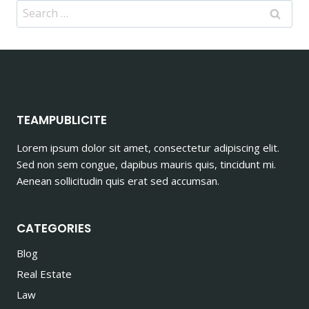
Search
for:
TEAMPUBLICITE
Lorem ipsum dolor sit amet, consectetur adipiscing elit.
Sed non sem congue, dapibus mauris quis, tincidunt mi.
Aenean sollicitudin quis erat sed accumsan.
CATEGORIES
Blog
Real Estate
Law