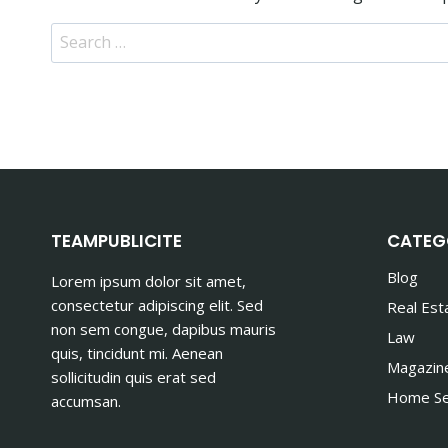
Search
for:
TEAMPUBLICITE
CATEG
Blog
Lorem ipsum dolor sit amet,
consectetur adipiscing elit. Sed
Real Est
non sem congue, dapibus mauris
Law
quis, tincidunt mi. Aenean
Magazin
sollicitudin quis erat sed
Home Se
accumsan.