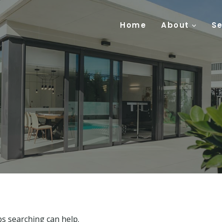
Home
About
Se
ps searching can help.