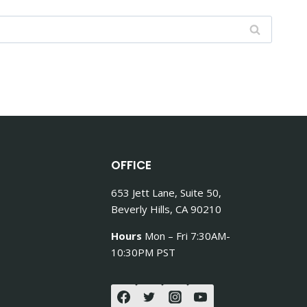
OFFICE
653 Jett Lane, Suite 50,
Beverly Hills, CA 90210
Hours
Mon – Fri 7:30AM-
10:30PM PST