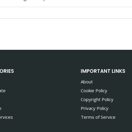
ORIES
IMPORTANT LINKS
About
ate
Cookie Policy
Copyright Policy
e
Privacy Policy
rvices
Terms of Service