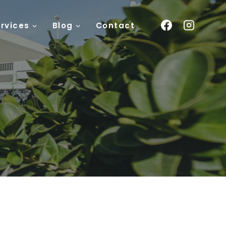
rvices
Blog
Contact