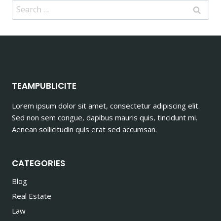
Search
for:
TEAMPUBLICITE
Lorem ipsum dolor sit amet, consectetur adipiscing elit.
Sed non sem congue, dapibus mauris quis, tincidunt mi.
Aenean sollicitudin quis erat sed accumsan.
CATEGORIES
Blog
Real Estate
Law