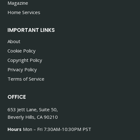
Magazine
Home Services
IMPORTANT LINKS
About
Cookie Policy
Copyright Policy
Privacy Policy
Terms of Service
OFFICE
653 Jett Lane, Suite 50,
Beverly Hills, CA 90210
Hours
Mon – Fri 7:30AM-10:30PM PST