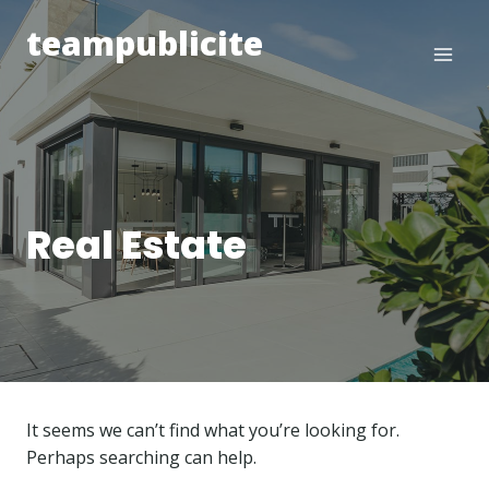
Skip
teampublicite
to
content
Real Estate
It seems we can’t find what you’re looking for.
Perhaps searching can help.