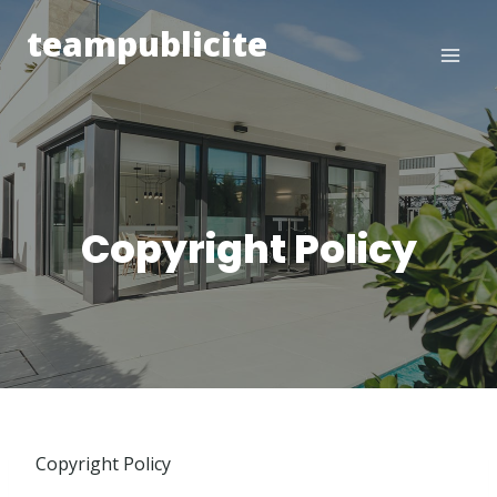
Skip
teampublicite
to
content
Copyright Policy
Copyright Policy