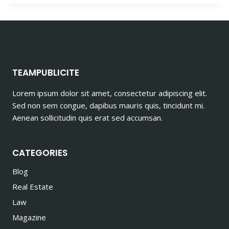
TEAMPUBLICITE
Lorem ipsum dolor sit amet, consectetur adipiscing elit.
Sed non sem congue, dapibus mauris quis, tincidunt mi.
Aenean sollicitudin quis erat sed accumsan.
CATEGORIES
Blog
Real Estate
Law
Magazine