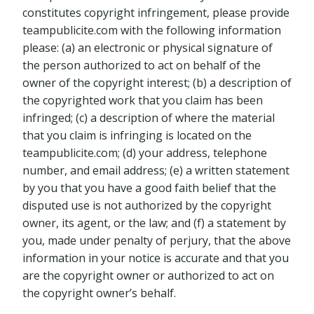
constitutes copyright infringement, please provide
teampublicite.com with the following information
please: (a) an electronic or physical signature of
the person authorized to act on behalf of the
owner of the copyright interest; (b) a description of
the copyrighted work that you claim has been
infringed; (c) a description of where the material
that you claim is infringing is located on the
teampublicite.com; (d) your address, telephone
number, and email address; (e) a written statement
by you that you have a good faith belief that the
disputed use is not authorized by the copyright
owner, its agent, or the law; and (f) a statement by
you, made under penalty of perjury, that the above
information in your notice is accurate and that you
are the copyright owner or authorized to act on
the copyright owner’s behalf.