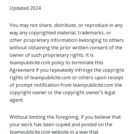
Updated 2024
You may not share, distribute, or reproduce in any
way any copyrighted material, trademarks, or
other proprietary information belonging to others
without obtaining the prior written consent of the
owner of such proprietary rights. It is
teampublicite.com policy to terminate this
Agreement if you repeatedly infringe the copyright
rights of teampublicite.com or others upon receipt
of prompt notification from teampublicite.com the
copyright owner or the copyright owner’s legal
agent.
Without limiting the foregoing, if you believe that
your work has been copied and posted on the
teampublicite.com website in a way that