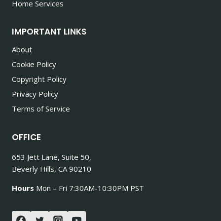
Home Services
IMPORTANT LINKS
About
Cookie Policy
Copyright Policy
Privacy Policy
Terms of Service
OFFICE
653 Jett Lane, Suite 50,
Beverly Hills, CA 90210
Hours
Mon – Fri 7:30AM-10:30PM PST