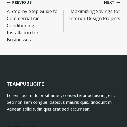
Post
PREVIOUS
NEXT
A Step-by-Step Guide to
Maximizing Savings for
navigation
Commercial Air
Interior Design Projects
Conditioning
Installation for
Businesses
TEAMPUBLICITE
Lorem ipsum dolor sit amet, consectetur adipiscing elit.
Sed non sem congue, dapibus mauris quis, tincidunt mi.
Aenean sollicitudin quis erat sed accumsan.