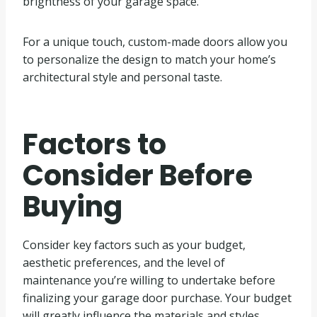
brightness of your garage space.
For a unique touch, custom-made doors allow you
to personalize the design to match your home’s
architectural style and personal taste.
Factors to
Consider Before
Buying
Consider key factors such as your budget,
aesthetic preferences, and the level of
maintenance you’re willing to undertake before
finalizing your garage door purchase. Your budget
will greatly influence the materials and styles