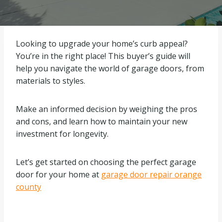
Looking to upgrade your home’s curb appeal?
You’re in the right place! This buyer’s guide will
help you navigate the world of garage doors, from
materials to styles.
Make an informed decision by weighing the pros
and cons, and learn how to maintain your new
investment for longevity.
Let’s get started on choosing the perfect garage
door for your home at
garage door repair orange
county