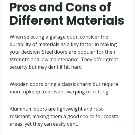
Pros and Cons of
Different Materials
When selecting a garage door, consider the
durability of materials as a key factor in making
your decision. Steel doors are popular for their
strength and low maintenance. They offer great
security but may dent if hit hard.
Wooden doors bring a classic charm but require
more upkeep to prevent warping or rotting.
Aluminum doors are lightweight and rust-
resistant, making them a good choice for coastal
areas, yet they can easily dent.