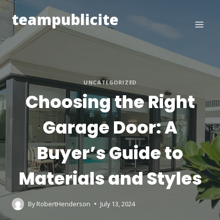
Skip
teampublicite
to
content
UNCATEGORIZED
Choosing the Right
Garage Door: A
Buyer’s Guide to
Materials and Styles
By
RobertHenderson
July 13, 2024