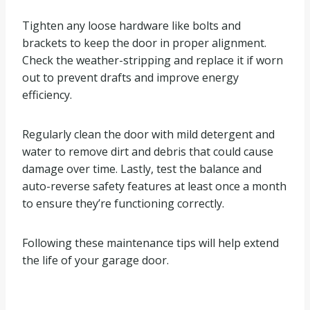
Tighten any loose hardware like bolts and
brackets to keep the door in proper alignment.
Check the weather-stripping and replace it if worn
out to prevent drafts and improve energy
efficiency.
Regularly clean the door with mild detergent and
water to remove dirt and debris that could cause
damage over time. Lastly, test the balance and
auto-reverse safety features at least once a month
to ensure they’re functioning correctly.
Following these maintenance tips will help extend
the life of your garage door.