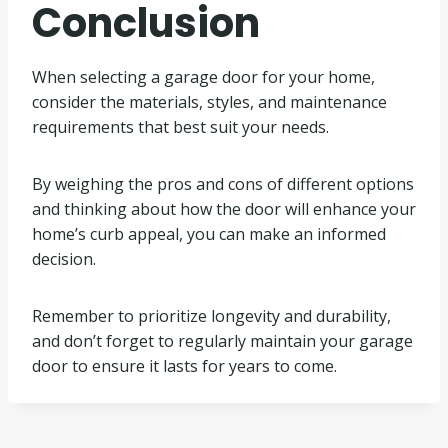
Conclusion
When selecting a garage door for your home,
consider the materials, styles, and maintenance
requirements that best suit your needs.
By weighing the pros and cons of different options
and thinking about how the door will enhance your
home’s curb appeal, you can make an informed
decision.
Remember to prioritize longevity and durability,
and don’t forget to regularly maintain your garage
door to ensure it lasts for years to come.