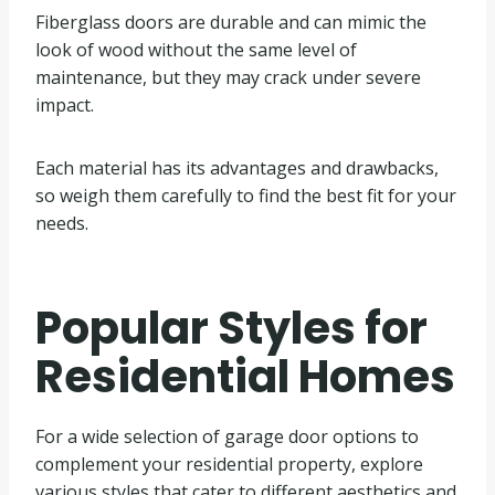
Fiberglass doors are durable and can mimic the
look of wood without the same level of
maintenance, but they may crack under severe
impact.
Each material has its advantages and drawbacks,
so weigh them carefully to find the best fit for your
needs.
Popular Styles for
Residential Homes
For a wide selection of garage door options to
complement your residential property, explore
various styles that cater to different aesthetics and