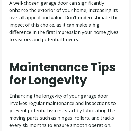
A well-chosen garage door can significantly
enhance the exterior of your home, increasing its
overall appeal and value. Don’t underestimate the
impact of this choice, as it can make a big
difference in the first impression your home gives
to visitors and potential buyers.
Maintenance Tips
for Longevity
Enhancing the longevity of your garage door
involves regular maintenance and inspections to
prevent potential issues. Start by lubricating the
moving parts such as hinges, rollers, and tracks
every six months to ensure smooth operation.