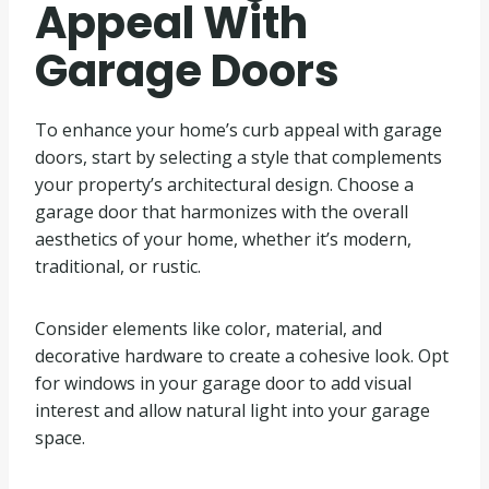
Appeal With
Garage Doors
To enhance your home’s curb appeal with garage
doors, start by selecting a style that complements
your property’s architectural design. Choose a
garage door that harmonizes with the overall
aesthetics of your home, whether it’s modern,
traditional, or rustic.
Consider elements like color, material, and
decorative hardware to create a cohesive look. Opt
for windows in your garage door to add visual
interest and allow natural light into your garage
space.