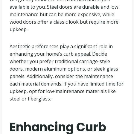
available to you. Steel doors are durable and low
maintenance but can be more expensive, while
wood doors offer a classic look but require more
upkeep.
Aesthetic preferences play a significant role in
enhancing your home’s curb appeal. Decide
whether you prefer traditional carriage-style
doors, modern aluminum options, or sleek glass
panels. Additionally, consider the maintenance
each material demands. If you have limited time for
upkeep, opt for low-maintenance materials like
steel or fiberglass.
Enhancing Curb