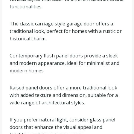
functionalities.
The classic carriage style garage door offers a
traditional look, perfect for homes with a rustic or
historical charm.
Contemporary flush panel doors provide a sleek
and modern appearance, ideal for minimalist and
modern homes.
Raised panel doors offer a more traditional look
with added texture and dimension, suitable for a
wide range of architectural styles.
If you prefer natural light, consider glass panel
doors that enhance the visual appeal and