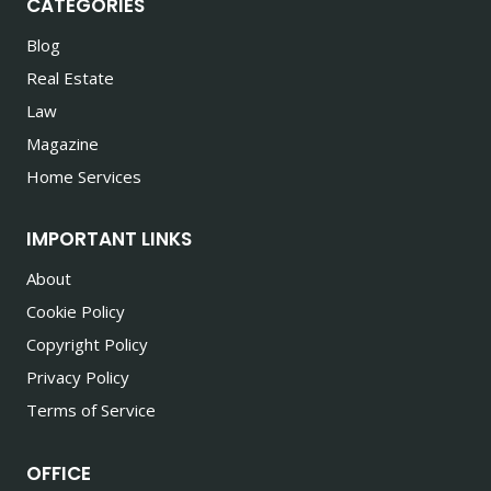
CATEGORIES
Blog
Real Estate
Law
Magazine
Home Services
IMPORTANT LINKS
About
Cookie Policy
Copyright Policy
Privacy Policy
Terms of Service
OFFICE