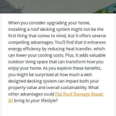
When you consider upgrading your home,
installing a roof decking system might not be the
first thing that comes to mind, but it offers several
compelling advantages. You’ll find that it enhances
energy efficiency by reducing heat transfer, which
can lower your cooling costs. Plus, it adds valuable
outdoor living space that can transform how you
enjoy your home. As you explore these benefits,
you might be surprised at how much a well-
designed decking system can impact both your
property value and overall sustainability. What
other advantages could
Flat Roof Damage Repair
NJ
bring to your lifestyle?