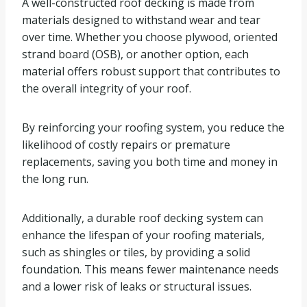
A well-constructed roof decking is made from
materials designed to withstand wear and tear
over time. Whether you choose plywood, oriented
strand board (OSB), or another option, each
material offers robust support that contributes to
the overall integrity of your roof.
By reinforcing your roofing system, you reduce the
likelihood of costly repairs or premature
replacements, saving you both time and money in
the long run.
Additionally, a durable roof decking system can
enhance the lifespan of your roofing materials,
such as shingles or tiles, by providing a solid
foundation. This means fewer maintenance needs
and a lower risk of leaks or structural issues.