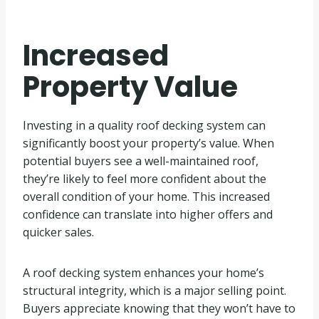
Increased
Property Value
Investing in a quality roof decking system can
significantly boost your property’s value. When
potential buyers see a well-maintained roof,
they’re likely to feel more confident about the
overall condition of your home. This increased
confidence can translate into higher offers and
quicker sales.
A roof decking system enhances your home’s
structural integrity, which is a major selling point.
Buyers appreciate knowing that they won’t have to