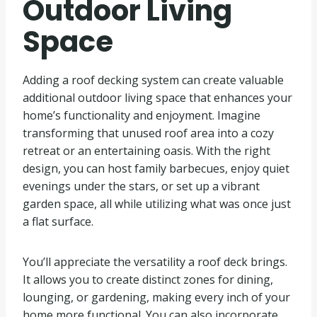
Outdoor Living
Space
Adding a roof decking system can create valuable
additional outdoor living space that enhances your
home’s functionality and enjoyment. Imagine
transforming that unused roof area into a cozy
retreat or an entertaining oasis. With the right
design, you can host family barbecues, enjoy quiet
evenings under the stars, or set up a vibrant
garden space, all while utilizing what was once just
a flat surface.
You’ll appreciate the versatility a roof deck brings.
It allows you to create distinct zones for dining,
lounging, or gardening, making every inch of your
home more functional. You can also incorporate