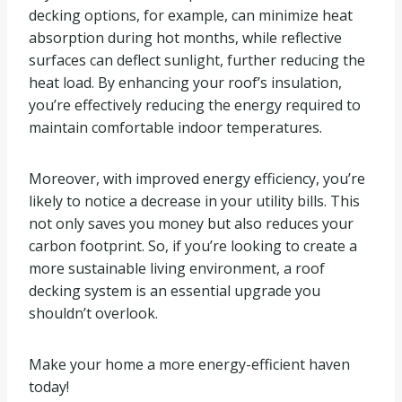
decking options, for example, can minimize heat
absorption during hot months, while reflective
surfaces can deflect sunlight, further reducing the
heat load. By enhancing your roof’s insulation,
you’re effectively reducing the energy required to
maintain comfortable indoor temperatures.
Moreover, with improved energy efficiency, you’re
likely to notice a decrease in your utility bills. This
not only saves you money but also reduces your
carbon footprint. So, if you’re looking to create a
more sustainable living environment, a roof
decking system is an essential upgrade you
shouldn’t overlook.
Make your home a more energy-efficient haven
today!