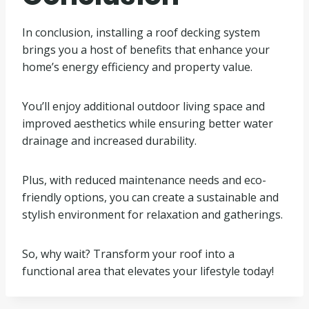
In conclusion, installing a roof decking system
brings you a host of benefits that enhance your
home’s energy efficiency and property value.
You’ll enjoy additional outdoor living space and
improved aesthetics while ensuring better water
drainage and increased durability.
Plus, with reduced maintenance needs and eco-
friendly options, you can create a sustainable and
stylish environment for relaxation and gatherings.
So, why wait? Transform your roof into a
functional area that elevates your lifestyle today!