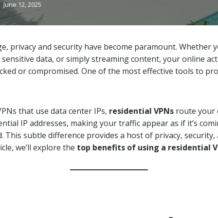
June 12, 2025
 age, privacy and security have become paramount. Whether 
 sensitive data, or simply streaming content, your online acti
acked or compromised. One of the most effective tools to prot
 VPNs that use data center IPs,
residential VPNs
route your 
ntial IP addresses, making your traffic appear as if it’s co
This subtle difference provides a host of privacy, security, 
ticle, we’ll explore the
top benefits of using a residential 