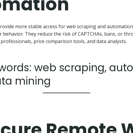
omation
rovide more stable access for web scraping and automation
r behavior. They reduce the risk of CAPTCHAs, bans, or th
 professionals, price comparison tools, and data analysts.
words: web scraping, aut
ata mining
cure Remote 