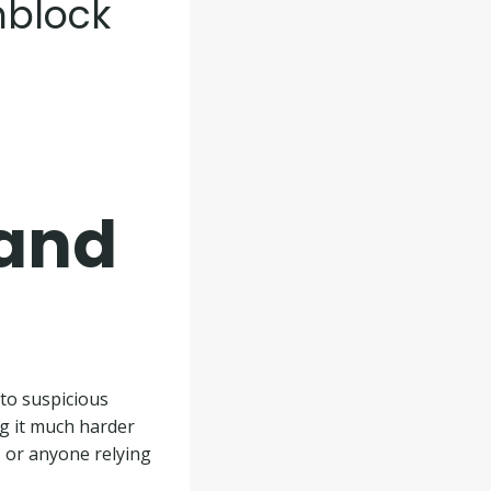
nblock
 and
to suspicious
ng it much harder
, or anyone relying