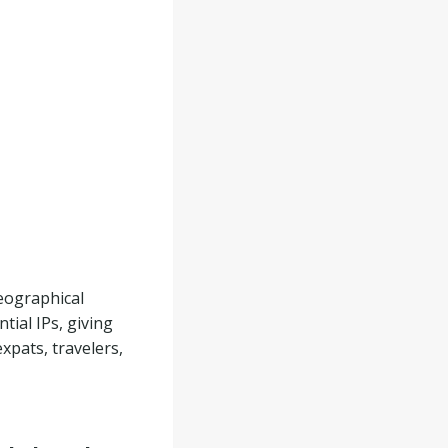
eographical
tial IPs, giving
expats, travelers,