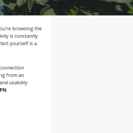
you’re browsing the
vity is constantly
ect yourself is a
connection
ming from an
and usability
VPN
.