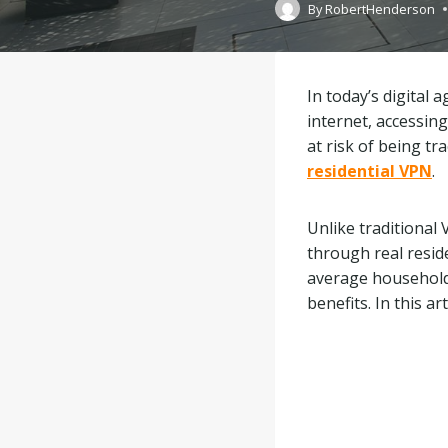
By
RobertHenderson
In today’s digital
internet, accessing
at risk of being tr
residential VPN
.
Unlike traditional
through real reside
average household. 
benefits. In this ar