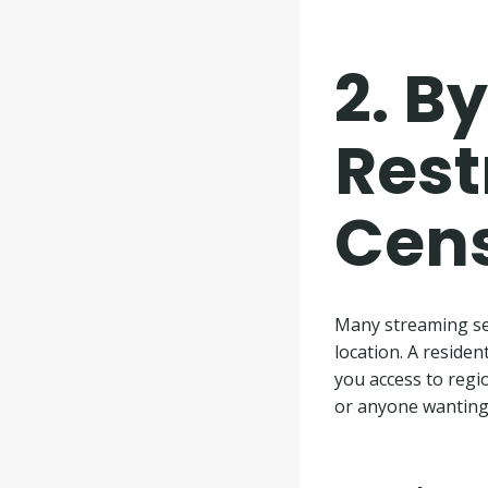
2.
By
Rest
Cen
Many streaming ser
location. A residen
you access to regio
or anyone wanting 