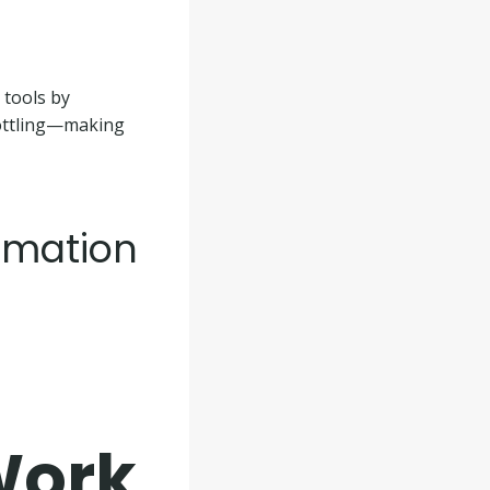
 tools by
rottling—making
omation
Work