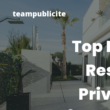
Skip
to
teampublicite
content
Top 
Re
Pri