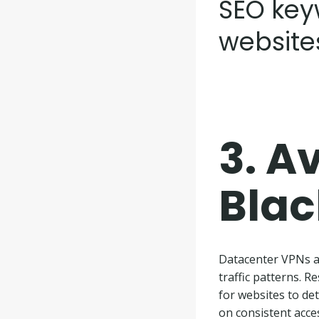
SEO key
website
3.
Av
Blac
Datacenter VPNs ar
traffic patterns. 
for websites to det
on consistent acces