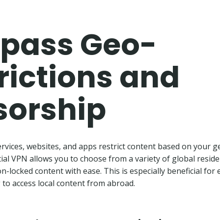
pass Geo-
rictions and
sorship
vices, websites, and apps restrict content based on your g
tial VPN allows you to choose from a variety of global residen
n-locked content with ease. This is especially beneficial for 
to access local content from abroad.