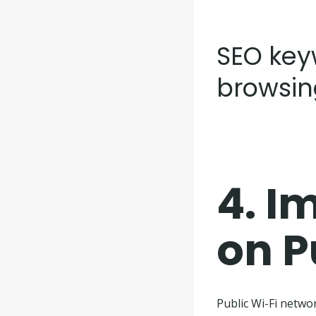
SEO keyw
browsin
4.
Im
on P
Public Wi-Fi netwo