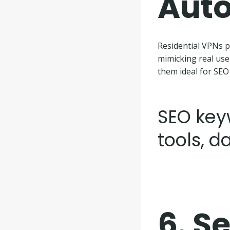
Aut
Residential VPNs p
mimicking real use
them ideal for SEO
SEO key
tools, d
6.
Se