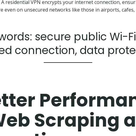
. A residential VPN encrypts your internet connection, ensur
e even on unsecured networks like those in airports, cafes, 
ords: secure public Wi-Fi
ed connection, data prote
tter Performa
Web Scraping 