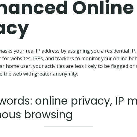
hanced Online
acy
asks your real IP address by assigning you a residential IP.
r for websites, ISPs, and trackers to monitor your online beh
r home user, your activities are less likely to be flagged or 
e the web with greater anonymity.
ords: online privacy, IP 
ous browsing