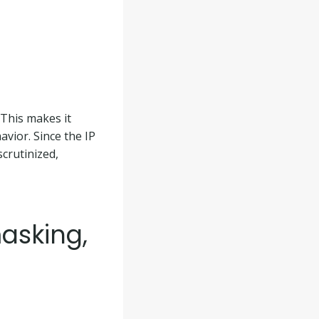
 This makes it
avior. Since the IP
scrutinized,
masking,