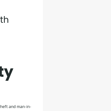
lth
ty
theft and man-in-