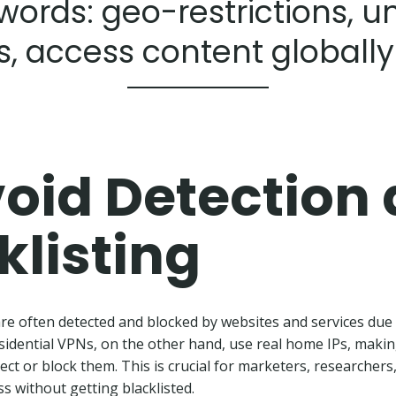
words: geo-restrictions, u
s, access content globally
oid Detection
klisting
e often detected and blocked by websites and services due 
Residential VPNs, on the other hand, use real home IPs, maki
ect or block them. This is crucial for marketers, researchers
s without getting blacklisted.