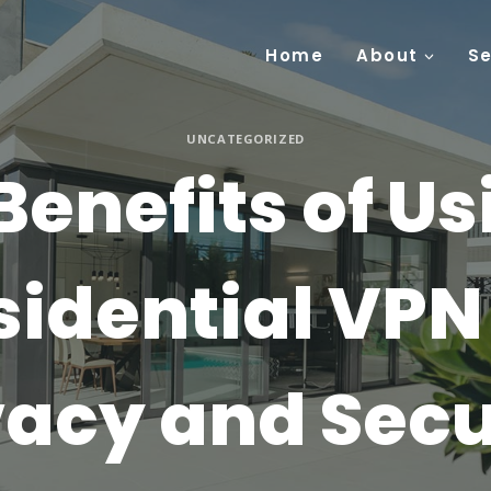
Home
About
Se
UNCATEGORIZED
Benefits of Us
sidential VPN 
vacy and Secu