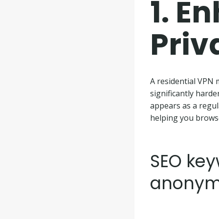
1.
En
Priv
A residential VPN m
significantly harde
appears as a regula
helping you brows
SEO keyw
anonym