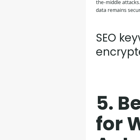
the-middle attacks
data remains secur
SEO keyw
encrypt
5.
Be
for 