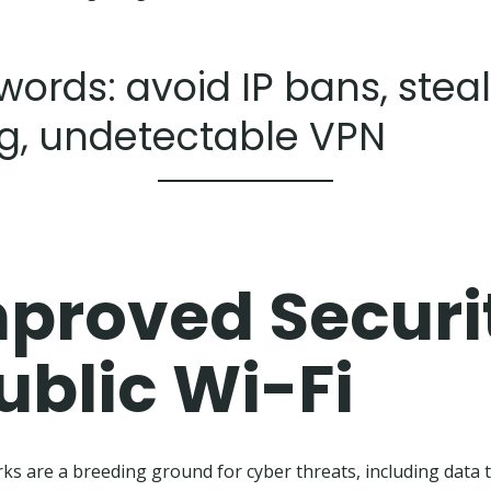
ords: avoid IP bans, stea
g, undetectable VPN
proved Securi
ublic Wi-Fi
rks are a breeding ground for cyber threats, including data 