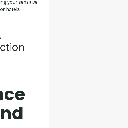
ing your sensitive
or hotels.
,
ction
nce
and