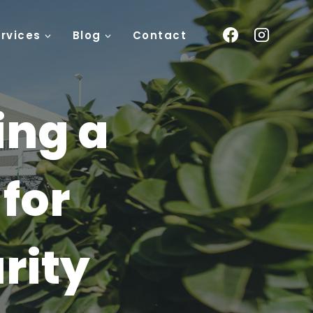
rvices
Blog
Contact
ing a
for
rity