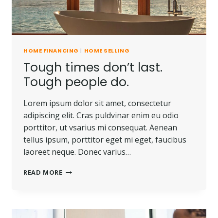
HOME FINANCING
|
HOME SELLING
Tough times don’t last.
Tough people do.
Lorem ipsum dolor sit amet, consectetur
adipiscing elit. Cras puldvinar enim eu odio
porttitor, ut vsarius mi consequat. Aenean
tellus ipsum, porttitor eget mi eget, faucibus
laoreet neque. Donec varius…
TOUGH
READ MORE
TIMES
DON’T
LAST.
TOUGH