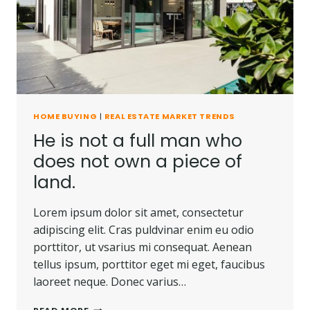
CARRIED
AWAY.
HOME BUYING
|
REAL ESTATE MARKET TRENDS
He is not a full man who
does not own a piece of
land.
Lorem ipsum dolor sit amet, consectetur
adipiscing elit. Cras puldvinar enim eu odio
porttitor, ut vsarius mi consequat. Aenean
tellus ipsum, porttitor eget mi eget, faucibus
laoreet neque. Donec varius…
HE