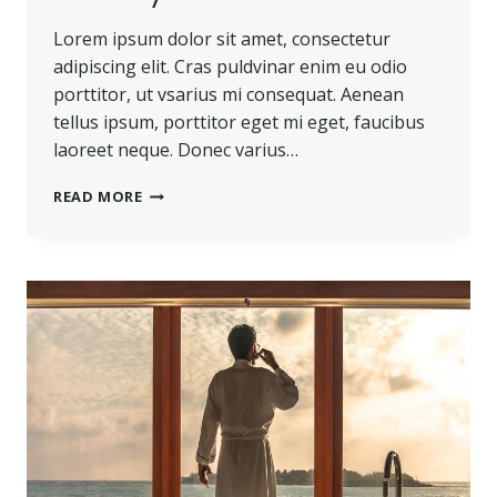
Lorem ipsum dolor sit amet, consectetur
adipiscing elit. Cras puldvinar enim eu odio
porttitor, ut vsarius mi consequat. Aenean
tellus ipsum, porttitor eget mi eget, faucibus
laoreet neque. Donec varius…
BELIEVE
READ MORE
YOU
CAN
AND
YOU’RE
HALFWAY
THERE.