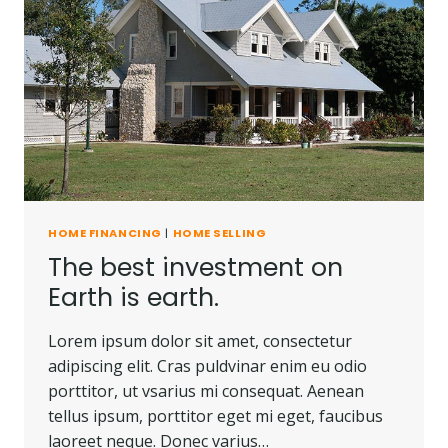
HOME FINANCING
|
HOME SELLING
The best investment on
Earth is earth.
Lorem ipsum dolor sit amet, consectetur
adipiscing elit. Cras puldvinar enim eu odio
porttitor, ut vsarius mi consequat. Aenean
tellus ipsum, porttitor eget mi eget, faucibus
laoreet neque. Donec varius…