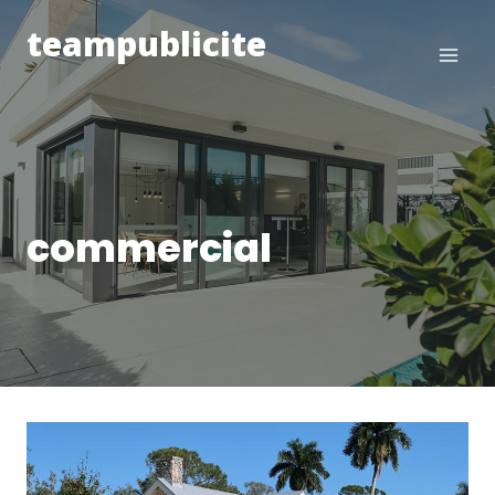
Skip
teampublicite
to
content
commercial