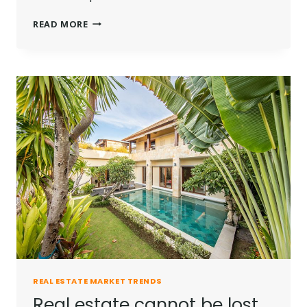
THE
READ MORE
BEST
INVESTMENT
ON
EARTH
IS
EARTH.
REAL ESTATE MARKET TRENDS
Real estate cannot be lost