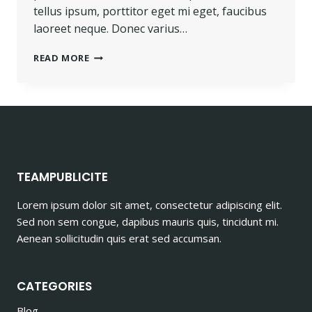
tellus ipsum, porttitor eget mi eget, faucibus
laoreet neque. Donec varius…
PROGRESS
READ MORE
ALWAYS
INVOLVES
RISK.
TEAMPUBLICITE
Lorem ipsum dolor sit amet, consectetur adipiscing elit.
Sed non sem congue, dapibus mauris quis, tincidunt mi.
Aenean sollicitudin quis erat sed accumsan.
CATEGORIES
Blog