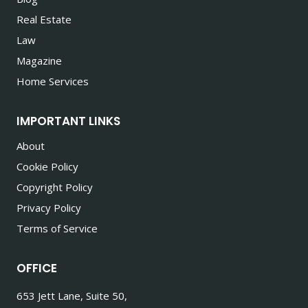
Real Estate
Law
Magazine
Home Services
IMPORTANT LINKS
About
Cookie Policy
Copyright Policy
Privacy Policy
Terms of Service
OFFICE
653 Jett Lane, Suite 50,