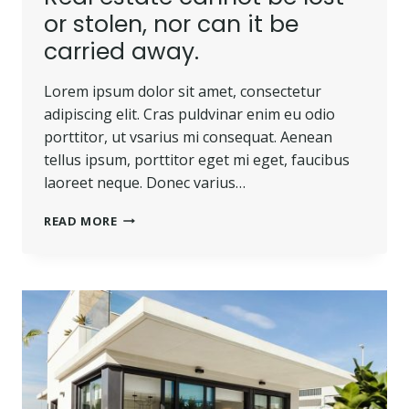
or stolen, nor can it be
carried away.
Lorem ipsum dolor sit amet, consectetur
adipiscing elit. Cras puldvinar enim eu odio
porttitor, ut vsarius mi consequat. Aenean
tellus ipsum, porttitor eget mi eget, faucibus
laoreet neque. Donec varius…
REAL
READ MORE
ESTATE
CANNOT
BE
LOST
OR
STOLEN,
NOR
CAN
IT
BE