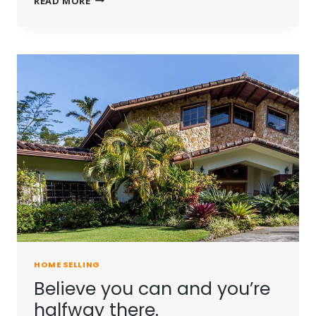
READ MORE
IS
NOT
A
FULL
MAN
WHO
DOES
NOT
OWN
A
PIECE
OF
LAND.
HOME SELLING
Believe you can and you’re
halfway there.