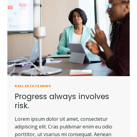
PEOPLE
DO.
REAL ESTATE NEWS
Progress always involves
risk.
Lorem ipsum dolor sit amet, consectetur
adipiscing elit. Cras puldvinar enim eu odio
porttitor, ut vsarius mi consequat. Aenean